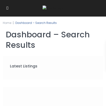
Home
Dashboard – Search Results
Dashboard – Search
Results
Latest Listings